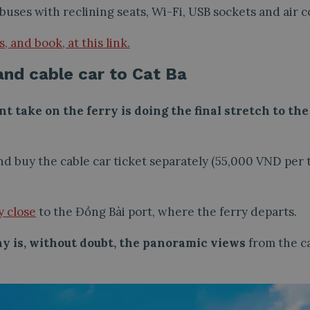
buses with reclining seats, Wi-Fi, USB sockets and air c
 and book, at this link.
and cable car to Cat Ba
nt take on the ferry is doing the final stretch to th
 buy the cable car ticket separately (55,000 VND per t
y close
to the Đồng Bài port, where the ferry departs.
ay is, without doubt, the panoramic views
from the ca