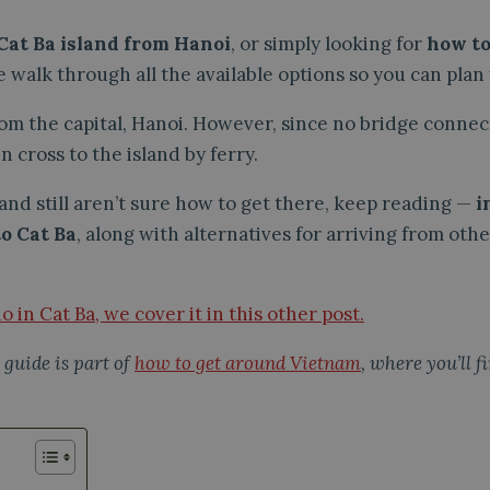
 Cat Ba island from Hanoi
, or simply looking for
how to
 walk through all the available options so you can plan y
rom the capital, Hanoi. However, since no bridge connec
n cross to the island by ferry.
a and still aren’t sure how to get there, keep reading —
i
to Cat Ba
, along with alternatives for arriving from ot
do in Cat Ba, we cover it in this other post.
 guide is part of
how to get around Vietnam
, where you’ll 