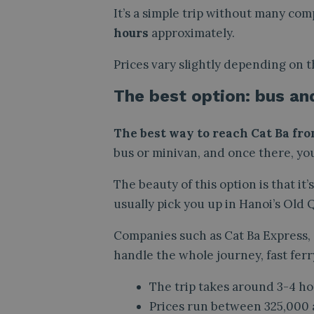
It’s a simple trip without many com
hours
approximately.
Prices vary slightly depending on t
The best option: bus an
The best way to reach Cat Ba fro
bus or minivan, and once there, you
The beauty of this option is that it
usually pick you up in Hanoi’s Old
Companies such as Cat Ba Express,
handle the whole journey, fast ferr
The trip takes around 3-4 ho
Prices run between 325,000 a