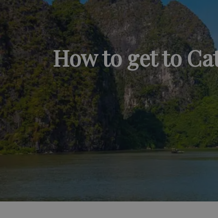
How to get to Ca