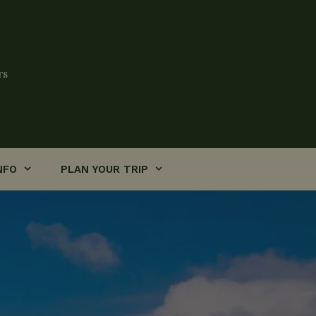
rs
NFO
PLAN YOUR TRIP