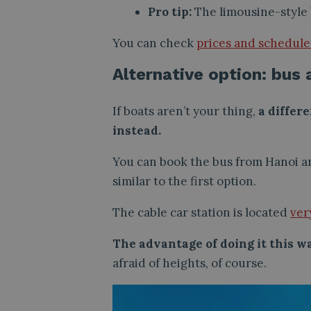
Pro tip:
The limousine-style 
You can check
prices and schedules,
Alternative option: bus 
If boats aren’t your thing,
a differe
instead.
You can book the bus from Hanoi and
similar to the first option.
The cable car station is located
ver
The advantage of doing it this w
afraid of heights, of course.