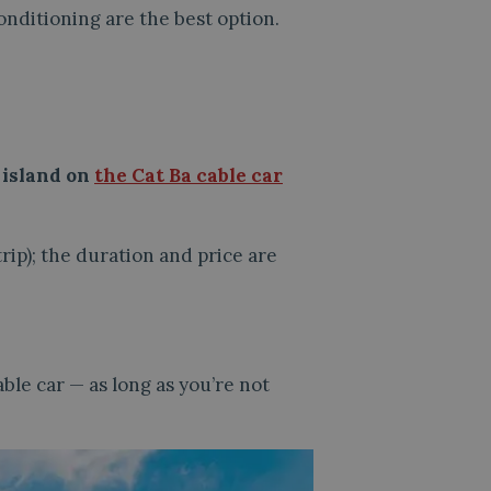
onditioning are the best option.
e island on
the Cat Ba cable car
rip); the duration and price are
ble car — as long as you’re not