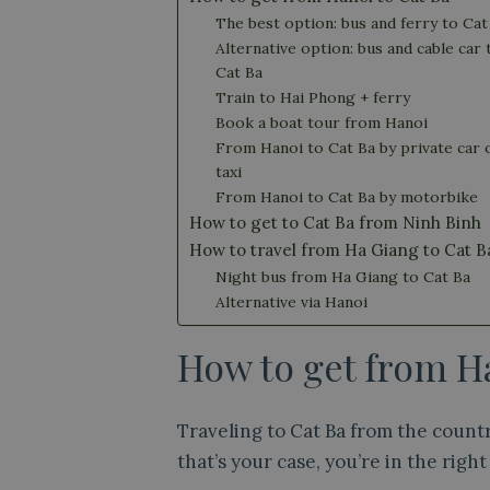
The best option: bus and ferry to Cat
Alternative option: bus and cable car 
Cat Ba
Train to Hai Phong + ferry
Book a boat tour from Hanoi
From Hanoi to Cat Ba by private car 
taxi
From Hanoi to Cat Ba by motorbike
How to get to Cat Ba from Ninh Binh
How to travel from Ha Giang to Cat B
Night bus from Ha Giang to Cat Ba
Alternative via Hanoi
How to get from Ha
Traveling to Cat Ba from the countr
that’s your case, you’re in the right