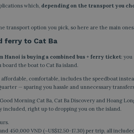
plications which,
depending on the transport you cho
he transport option you pick, so here are the main ones
d ferry to Cat Ba
m Hanoi is buying a combined bus + ferry ticket
: you
 board the boat to Cat Ba island.
’s affordable, comfortable, includes the speedboat instea
 Quarter — sparing you hassle and unnecessary transfers
 Good Morning Cat Ba, Cat Ba Discovery and Hoang Lon
y included, right up to dropping you on the island.
urs.
nd 450,000 VND (~US$12.50-17.30) per trip, all included