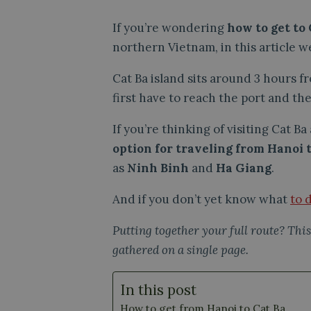
If you’re wondering
how to get to
northern Vietnam, in this article we
Cat Ba island sits around 3 hours f
first have to reach the port and the
If you’re thinking of visiting Cat B
option for traveling from Hanoi
as
Ninh Binh
and
Ha Giang
.
And if you don’t yet know what
to 
Putting together your full route? This
gathered on a single page.
In this post
How to get from Hanoi to Cat Ba