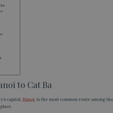
 Ba
to
or
a
noi to Cat Ba
y’s capital,
Hanoi
, is the most common route among thos
 place.