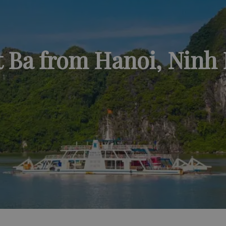
t Ba from Hanoi, Ninh