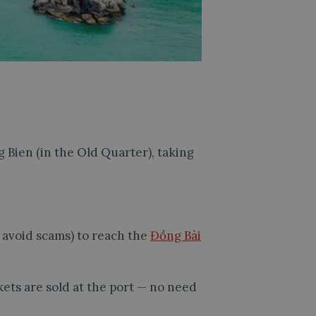
g Bien (in the Old Quarter), taking
o avoid scams) to reach the
Đồng Bài
kets are sold at the port — no need