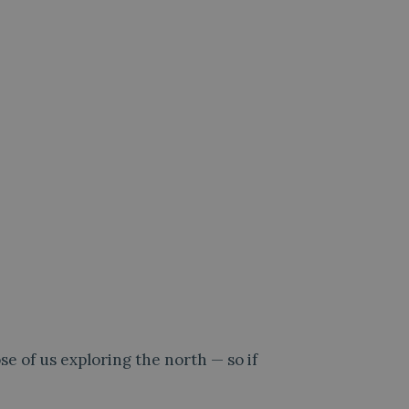
e of us exploring the north — so if