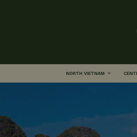
Skip
to
content
NORTH VIETNAM
CENT