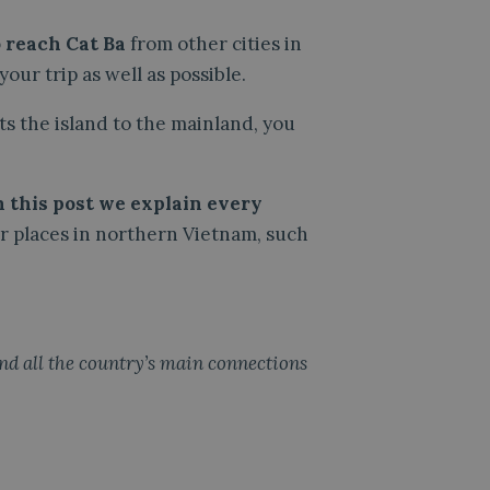
 reach Cat Ba
from other cities in
our trip as well as possible.
ts the island to the mainland, you
n this post we explain every
her places in northern Vietnam, such
find all the country’s main connections