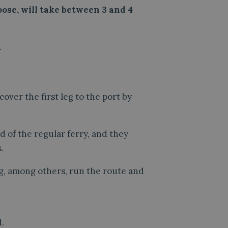
ose, will take between 3 and 4
.
 cover the first leg to the port by
d of the regular ferry, and they
.
g, among others, run the route and
.