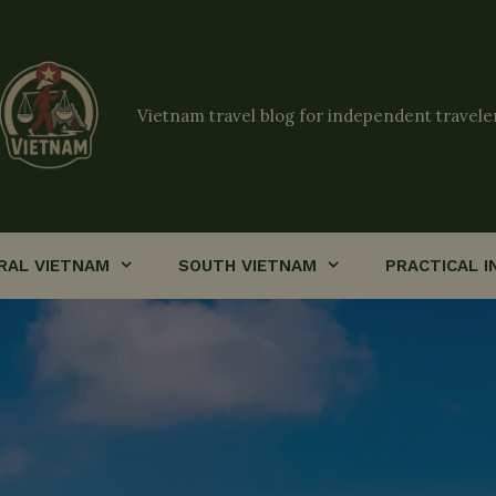
Vietnam travel blog for independent travele
RAL VIETNAM
SOUTH VIETNAM
PRACTICAL I