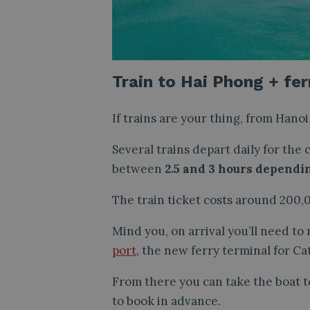
Train to Hai Phong + fer
If trains are your thing, from Hano
Several trains depart daily for the
between
2.5 and 3 hours dependi
The train ticket costs around 200,
Mind you, on arrival you’ll need to
port
, the new ferry terminal for Cat
From there you can take the boat to
to book in advance.