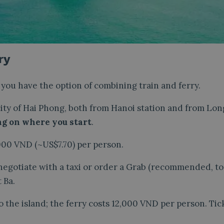
ry
i you have the option of combining train and ferry.
 city of Hai Phong, both from Hanoi station and from Lon
ng on where you start
.
000 VND (~US$7.70) per person.
 negotiate with a taxi or order a Grab (recommended, t
 Ba.
 the island; the ferry costs 12,000 VND per person. Tic