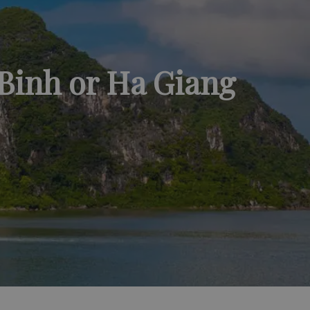
 Binh or Ha Giang